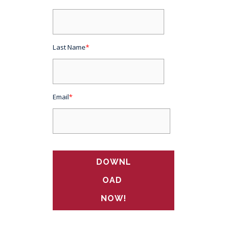
Last Name
*
Email
*