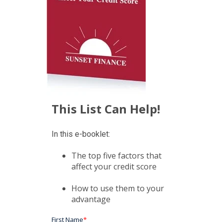
This List Can Help!
In this e-booklet:
The top five factors that
affect your credit score
How to use them to your
advantage
First Name
*