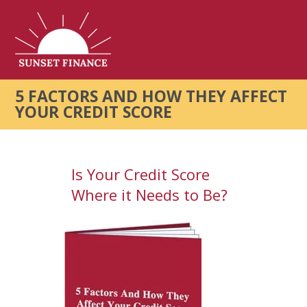
5 FACTORS AND HOW THEY AFFECT
YOUR CREDIT SCORE
Is Your Credit Score
Where it Needs to Be?